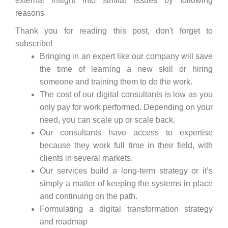
external insight into similar issues by following
reasons
Thank you for reading this post, don't forget to
subscribe!
Bringing in an expert like our company will save
the time of learning a new skill or hiring
someone and training them to do the work.
The cost of our digital consultants is low as you
only pay for work performed. Depending on your
need, you can scale up or scale back.
Our consultants have access to expertise
because they work full time in their field, with
clients in several markets.
Our services build a long-term strategy or it’s
simply a matter of keeping the systems in place
and continuing on the path.
Formulating a digital transformation strategy
and roadmap