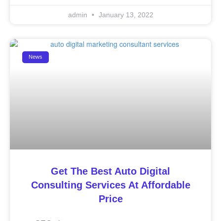
admin
January 13, 2022
News
Get The Best Auto Digital
Consulting Services At Affordable
Price