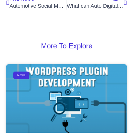
Automotive Social Media Services for Business – Auto Digital Agency
What can Auto Digital Consulting Services Do for Your Business?
More To Explore
News