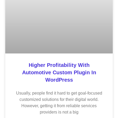
Higher Profitability With
Automotive Custom Plugin In
WordPress
Usually, people find it hard to get goal-focused
customized solutions for their digital world.
However, getting it from reliable services
providers is not a big