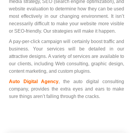
media strategy, SEO (search engine optimization), and
website evaluation to determine how they can be used
most effectively in our changing environment. It isn’t
necessarily difficult to make your website more visible
or SEO-friendly. Our strategies will make it happen.
A pay-per-click campaign will certainly boost traffic and
business. Your services will be detailed in our
attractive designs. A variety of services are available to
our clients, including Web consulting, graphic design,
content marketing, and custom plugins.
Auto Digital Agency
, the auto digital consulting
company, provides the extra eyes and ears to make
sure things aren’t falling through the cracks.