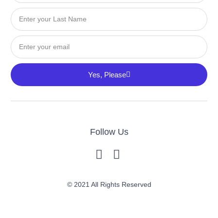
Last
Name
Email
Yes, Please
Follow Us
© 2021 All Rights Reserved