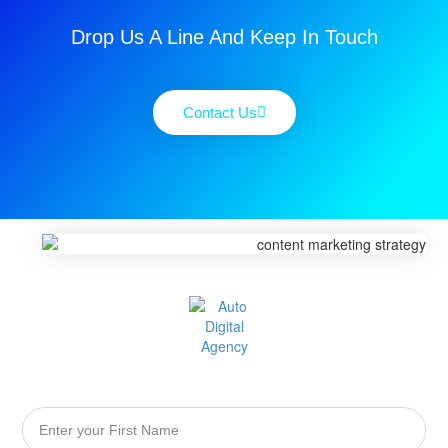
Drop Us A Line And Keep In Touch
Contact Us
First
Name