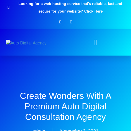
Skip
Looking for a web hosting service that's reliable, fast and
to
secure for your website? Click Here
content
F
I
a
n
c
s
e
t
b
a
o
g
o
r
k
a
-
m
f
Create Wonders With A
Premium Auto Digital
Consultation Agency