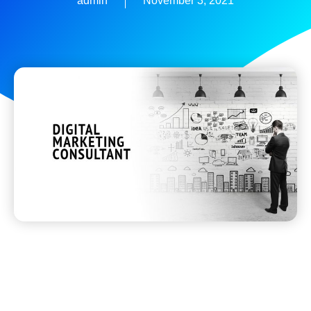
admin
November 3, 2021