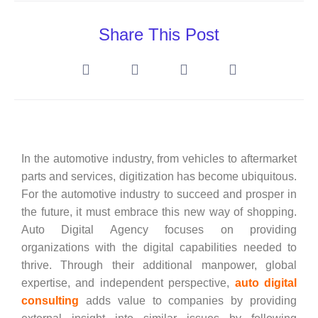
Share This Post
In the automotive industry, from vehicles to aftermarket
parts and services, digitization has become ubiquitous.
For the automotive industry to succeed and prosper in
the future, it must embrace this new way of shopping.
Auto Digital Agency focuses on providing
organizations with the digital capabilities needed to
thrive. Through their additional manpower, global
expertise, and independent perspective,
auto digital
consulting
adds value to companies by providing