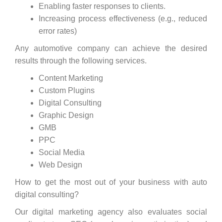
Enabling faster responses to clients.
Increasing process effectiveness (e.g., reduced
error rates)
Any automotive company can achieve the desired
results through the following services.
Content Marketing
Custom Plugins
Digital Consulting
Graphic Design
GMB
PPC
Social Media
Web Design
How to get the most out of your business with auto
digital consulting?
Our digital marketing agency also evaluates social