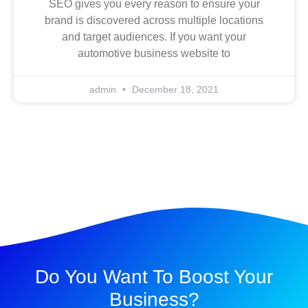
SEO gives you every reason to ensure your
brand is discovered across multiple locations
and target audiences. If you want your
automotive business website to
admin
December 18, 2021
Do You Want To Boost Your
Business?