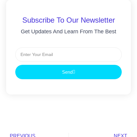
Subscribe To Our Newsletter
Get Updates And Learn From The Best
Email
Send
Prev
Nex
PREVIOUS
NEXT